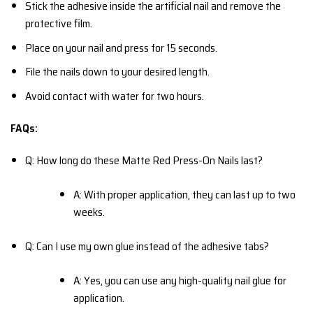
Stick the adhesive inside the artificial nail and remove the
protective film.
Place on your nail and press for 15 seconds.
File the nails down to your desired length.
Avoid contact with water for two hours.
FAQs:
Q: How long do these Matte Red Press-On Nails last?
A: With proper application, they can last up to two
weeks.
Q: Can I use my own glue instead of the adhesive tabs?
A: Yes, you can use any high-quality nail glue for
application.