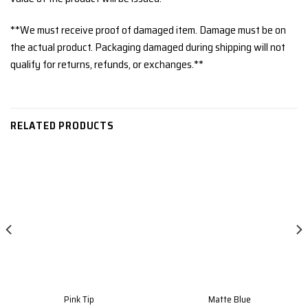
**We must receive proof of damaged item. Damage must be on
the actual product. Packaging damaged during shipping will not
qualify for returns, refunds, or exchanges.**
RELATED PRODUCTS
Pink Tip
Matte Blue