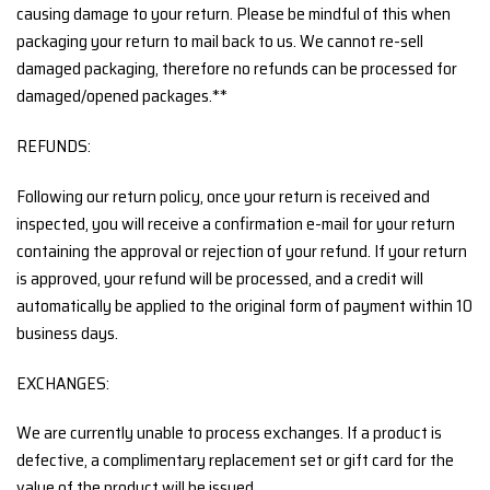
causing damage to your return. Please be mindful of this when
packaging your return to mail back to us. We cannot re-sell
damaged packaging, therefore no refunds can be processed for
damaged/opened packages.**
REFUNDS:
Following our return policy, once your return is received and
inspected, you will receive a confirmation e-mail for your return
containing the approval or rejection of your refund. If your return
is approved, your refund will be processed, and a credit will
automatically be applied to the original form of payment within 10
business days.
EXCHANGES:
We are currently unable to process exchanges. If a product is
defective, a complimentary replacement set or gift card for the
value of the product will be issued.