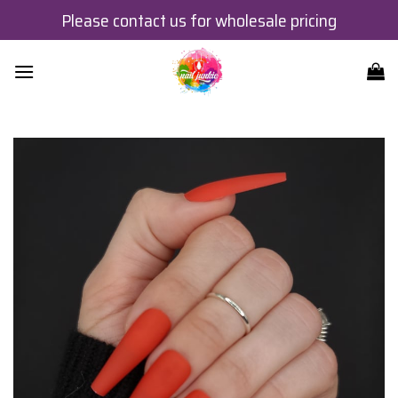
Skip
Please contact us for wholesale pricing
to
content