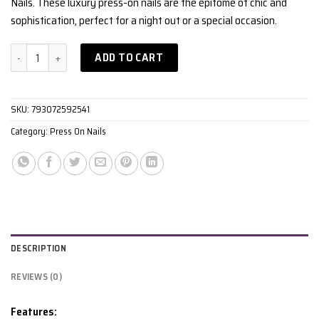
Nails. These luxury press-on nails are the epitome of chic and
sophistication, perfect for a night out or a special occasion.
Matte Red quantity
ADD TO CART
SKU:
793072592541
Category:
Press On Nails
DESCRIPTION
REVIEWS (0)
Features: