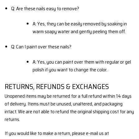
Q: Are these nails easy to remove?
A: Yes, they can be easily removed by soaking in
warm soapy water and gently peeling them off.
Q: Can I paint over these nails?
A: Yes, you can paint over them with regular or gel
polish if you want to change the color.
RETURNS, REFUNDS & EXCHANGES
Unopened items may be returned for a full refund within 14 days
of delivery. Items must be unused, unaltered, and packaging
intact. We are not able to refund the original shipping cost for any
returns.
If you would like to make a return, please e-mail us at