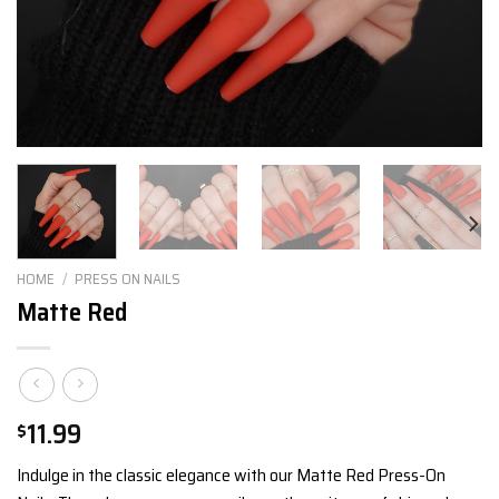
HOME
/
PRESS ON NAILS
Matte Red
11.99
$
Indulge in the classic elegance with our Matte Red Press-On