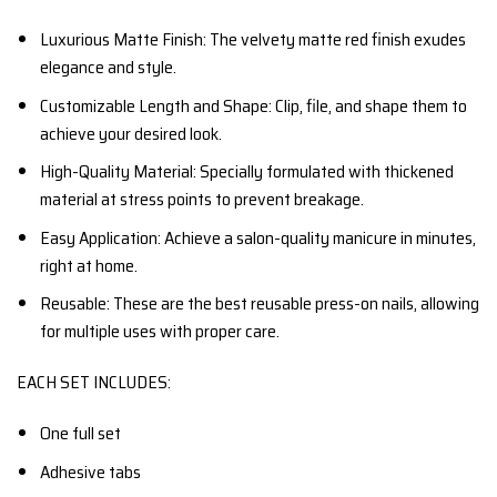
Luxurious Matte Finish: The velvety matte red finish exudes
elegance and style.
Customizable Length and Shape: Clip, file, and shape them to
achieve your desired look.
High-Quality Material: Specially formulated with thickened
material at stress points to prevent breakage.
Easy Application: Achieve a salon-quality manicure in minutes,
right at home.
Reusable: These are the best reusable press-on nails, allowing
for multiple uses with proper care.
EACH SET INCLUDES:
One full set
Adhesive tabs