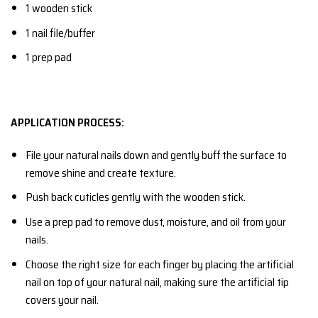
1 wooden stick
1 nail file/buffer
1 prep pad
APPLICATION PROCESS:
File your natural nails down and gently buff the surface to
remove shine and create texture.
Push back cuticles gently with the wooden stick.
Use a prep pad to remove dust, moisture, and oil from your
nails.
Choose the right size for each finger by placing the artificial
nail on top of your natural nail, making sure the artificial tip
covers your nail.