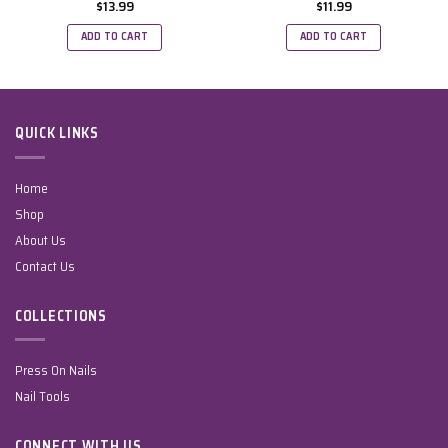
$
13.99
$
11.99
ADD TO CART
ADD TO CART
QUICK LINKS
Home
Shop
About Us
Contact Us
COLLECTIONS
Press On Nails
Nail Tools
CONNECT WITH US