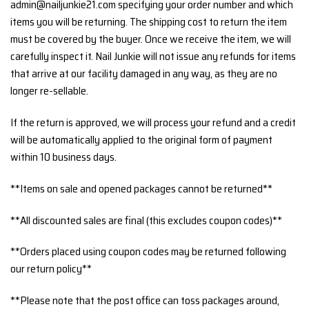
admin@nailjunkie21.com specifying your order number and which
items you will be returning. The shipping cost to return the item
must be covered by the buyer. Once we receive the item, we will
carefully inspect it. Nail Junkie will not issue any refunds for items
that arrive at our facility damaged in any way, as they are no
longer re-sellable.
If the return is approved, we will process your refund and a credit
will be automatically applied to the original form of payment
within 10 business days.
**Items on sale and opened packages cannot be returned**
**All discounted sales are final (this excludes coupon codes)**
**Orders placed using coupon codes may be returned following
our return policy**
**Please note that the post office can toss packages around,